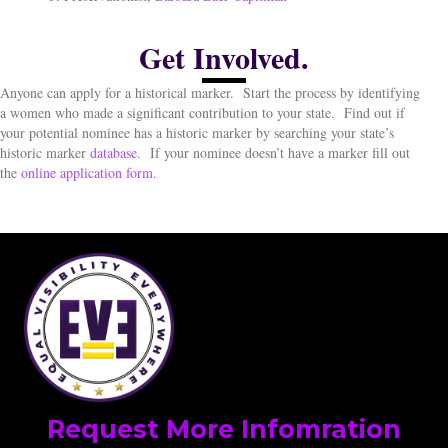
Get Involved.
Anyone can apply for a historical marker.
Start the process by identifying
a women who made a significant contribution to your state.
Find out if
your potential nominee has a historic marker by searching your state’s
historic marker
database
.
If your nominee doesn’t have a marker fill out
the
online application form
.
Request More Infomration