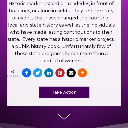
Historic markers stand on roadsides, in front of
buildings, or alone in fields. They tell the story
of events that have changed the course of
local and state history as well as the individuals
who have made lasting contributions to their
state.
Every state has a historic marker project,
a public history book.
Unfortunately few of
these state programs honor more than a
handful of women.
SHARES
Take Action