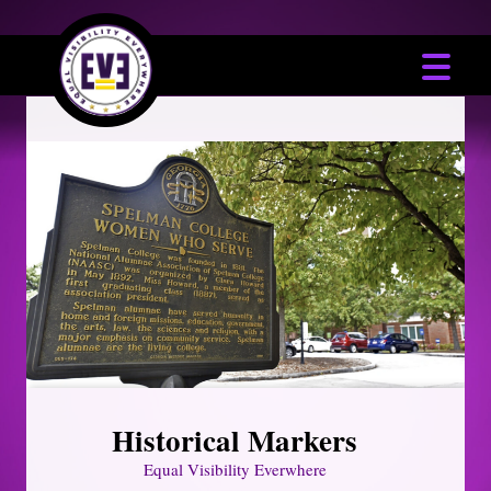
Historical Markers
Equal Visibility Everwhere