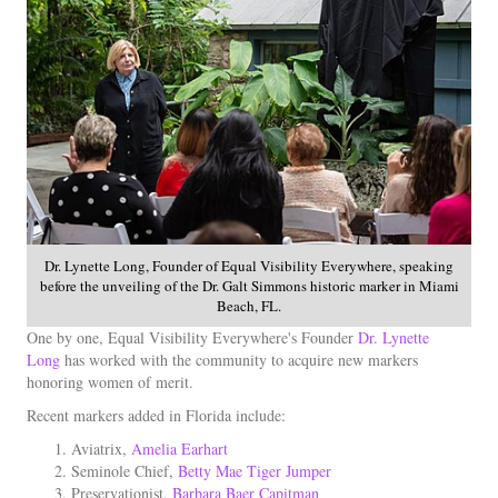
Dr. Lynette Long, Founder of Equal Visibility Everywhere, speaking
before the unveiling of the Dr. Galt Simmons historic marker in Miami
Beach, FL.
One by one, Equal Visibility Everywhere's Founder
Dr. Lynette
Long
has worked with the community to acquire new markers
honoring women of merit.
Recent markers added in Florida include:
Aviatrix,
Amelia Earhart
Seminole Chief,
Betty Mae Tiger Jumper
Preservationist,
Barbara Baer Capitman