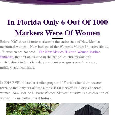
In Florida Only 6 Out Of 1000
Markers Were Of Women
Before 2007 three historic markers in the entire state of New Mexico
mentioned women.
Now because of the Women’s Marker Initiative almost
100 women are honored.
The New Mexico Historic Women Marker
Initiative
, the first of its kind in the nation, celebrates women’s
contributions in the arts, education, business, government, science,
military, and healthcare.
In 2016 EVE initiated a similar program if Florida after their research
revealed that only six out the almost 1000 markers in Florida honored
women. New Mexico Historic Women Marker Initiative is a celebration of
women in our multicultural history.