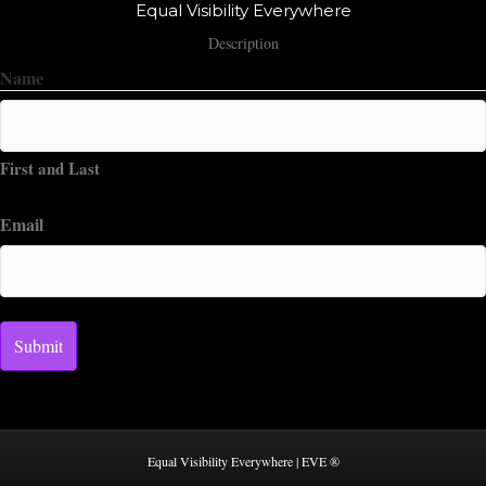
Equal Visibility Everywhere
Description
Name
First and Last
Email
Equal Visibility Everywhere | EVE ®