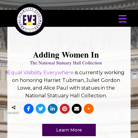
Adding Women In
The National Statuary Hall Collection
Equal Visibility Everywhere
is currently working
on honoring Harriet Tubman, Juliet Gordon
Lowe, and Alice Paul with statues in the
National Statuary Hall Collection.
SHARES
Learn More