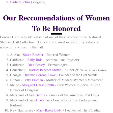
Barbara Johns
(Virginia).
Our Reccomendations of Women
To Be Honored
Contact Us to help add a statue of one of these women to the
National
Statuary Hall Collection.
Let’s not stop until we have fifty statues of
noteworthy women in the hall.
Alaska -
Susan Butcher
- Iditarod Winner
California -
Sally Ride
- Astronaut and Physicist
California -
Dian Fossey
- Primatologist
Conneticut -
Harriet Beecher Stowe
- Author of
Uncle Tom’s Cabin
Georgia -
Juliette Gordon Lowe
- Founder of the Girl Scouts
Illinois -
Betty Friedan
- Mother of Modern Women’s Movement
Maine -
Margaret Chase Smith
- First Women to Serve in Both
Houses of Congress
Maryland -
Clara Barton
-Founder of the American Red Cross
Maryland -
Harriet Tubman
- Conductor on the Underground
Railroad
New Hampshire -
Mary Baker Eddy
- Founder of The Christian