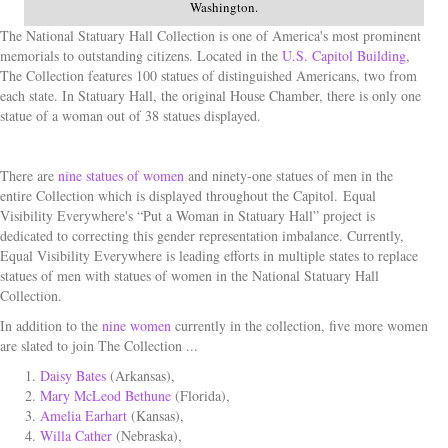
Washington.
The National Statuary Hall Collection is one of America's most prominent
memorials to outstanding citizens. Located in the
U.S. Capitol Building
,
The Collection features 100 statues of distinguished Americans, two from
each state. In Statuary Hall, the original House Chamber, there is only one
statue of a woman out of 38 statues displayed.
There are
nine statues of women
and ninety-one statues of men in the
entire Collection which is displayed throughout the Capitol.
Equal
Visibility Everywhere's “Put a Woman in Statuary Hall” project is
dedicated to correcting this gender representation imbalance. Currently,
Equal Visibility Everywhere is leading efforts in multiple states to replace
statues of men with statues of women in the National Statuary Hall
Collection.
In addition to the
nine women
currently in the collection, five more women
are slated to join The Collection ...
Daisy Bates
(Arkansas),
Mary McLeod Bethune
(Florida),
Amelia Earhart
(Kansas),
Willa Cather
(Nebraska),