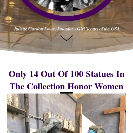
Juliette Gordon Lowe, Founder - Girl Scouts of the USA
Only 14 Out Of 100 Statues In
The Collection Honor Women