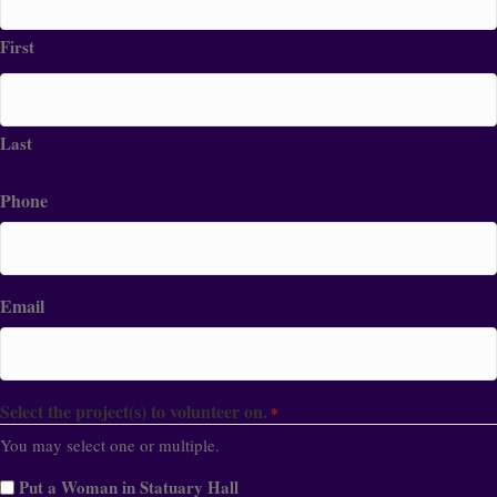
First
Last
Phone
Email
Select the project(s) to volunteer on.
*
You may select one or multiple.
Put a Woman in Statuary Hall