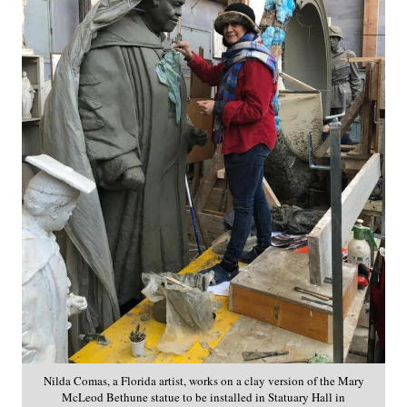
Nilda Comas, a Florida artist, works on a clay version of the Mary
McLeod Bethune statue to be installed in Statuary Hall in