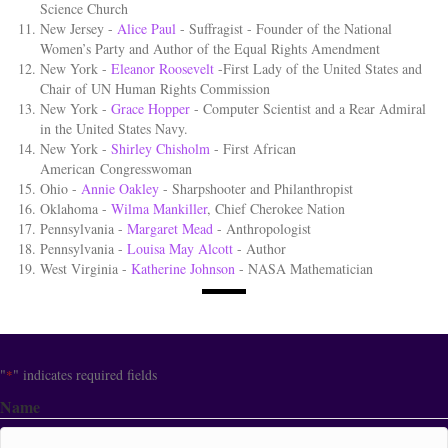
Science Church
New Jersey -
Alice Paul
- Suffragist - Founder of the National
Women’s Party and Author of the Equal Rights Amendment
New York -
Eleanor Roosevelt
-First Lady of the United States and
Chair of UN Human Rights Commission
New York -
Grace Hopper
- Computer Scientist and a Rear Admiral
in the United States Navy.
New York -
Shirley Chisholm
- First African
American Congresswoman
Ohio -
Annie Oakley
- Sharpshooter and Philanthropist
Oklahoma -
Wilma Mankiller
, Chief Cherokee Nation
Pennsylvania -
Margaret Mead
- Anthropologist
Pennsylvania -
Louisa May Alcott
- Author
West Virginia -
Katherine Johnson
- NASA Mathematician
"
" indicates required fields
*
Name